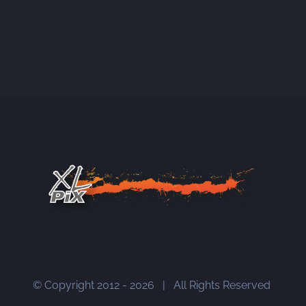
© Copyright 2012 -
2026 | All Rights Reserved